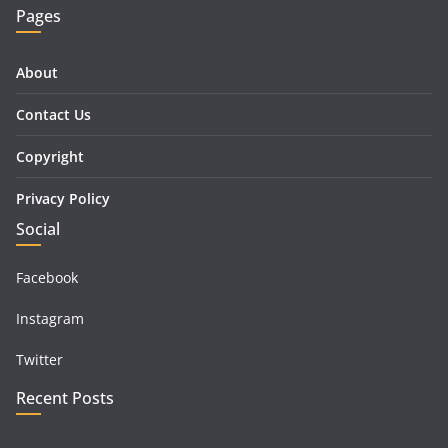
Pages
About
Contact Us
Copyright
Privacy Policy
Social
Facebook
Instagram
Twitter
Recent Posts