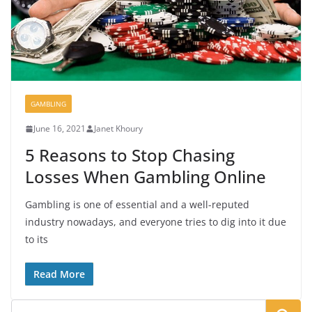
GAMBLING
June 16, 2021
Janet Khoury
5 Reasons to Stop Chasing
Losses When Gambling Online
Gambling is one of essential and a well-reputed
industry nowadays, and everyone tries to dig into it due
to its
Read More