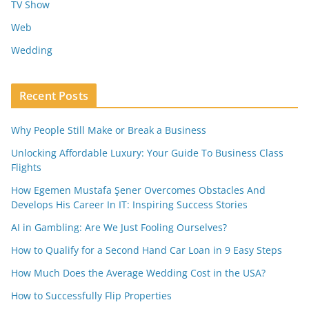
TV Show
Web
Wedding
Recent Posts
Why People Still Make or Break a Business
Unlocking Affordable Luxury: Your Guide To Business Class
Flights
How Egemen Mustafa Şener Overcomes Obstacles And
Develops His Career In IT: Inspiring Success Stories
AI in Gambling: Are We Just Fooling Ourselves?
How to Qualify for a Second Hand Car Loan in 9 Easy Steps
How Much Does the Average Wedding Cost in the USA?
How to Successfully Flip Properties