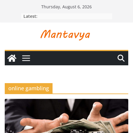
Skip
Thursday, August 6, 2026
to
Latest:
content
online gambling