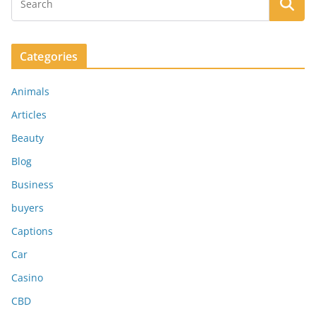
Categories
Animals
Articles
Beauty
Blog
Business
buyers
Captions
Car
Casino
CBD