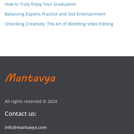
How to Truly Enjoy Your Graduation
Balancing Esports Practice and Slot Entertainment
Unlocking Creativity: The Art of Wedding Video Editing
All rights reserved © 2024
Contact us:
info@mantavya.com