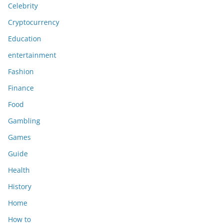
Celebrity
Cryptocurrency
Education
entertainment
Fashion
Finance
Food
Gambling
Games
Guide
Health
History
Home
How to