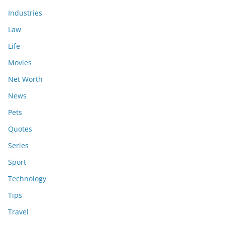
Industries
Law
Life
Movies
Net Worth
News
Pets
Quotes
Series
Sport
Technology
Tips
Travel