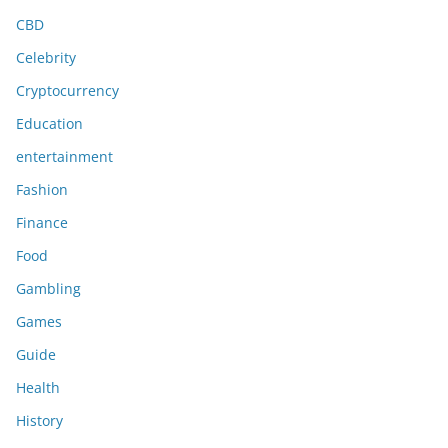
CBD
Celebrity
Cryptocurrency
Education
entertainment
Fashion
Finance
Food
Gambling
Games
Guide
Health
History