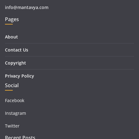
info@mantavya.com
Pages
About
Contact Us
Copyright
Privacy Policy
Social
Facebook
Instagram
Twitter
Recent Posts