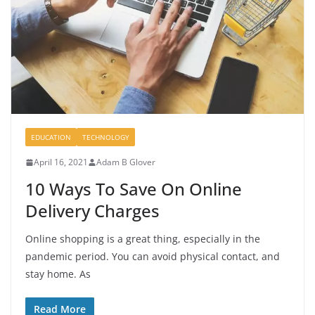
EDUCATION
TECHNOLOGY
April 16, 2021
Adam B Glover
10 Ways To Save On Online
Delivery Charges
Online shopping is a great thing, especially in the
pandemic period. You can avoid physical contact, and
stay home. As
Read More