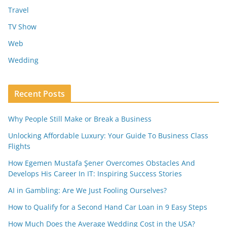
Travel
TV Show
Web
Wedding
Recent Posts
Why People Still Make or Break a Business
Unlocking Affordable Luxury: Your Guide To Business Class
Flights
How Egemen Mustafa Şener Overcomes Obstacles And
Develops His Career In IT: Inspiring Success Stories
AI in Gambling: Are We Just Fooling Ourselves?
How to Qualify for a Second Hand Car Loan in 9 Easy Steps
How Much Does the Average Wedding Cost in the USA?