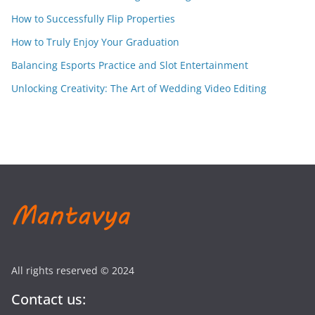
How to Successfully Flip Properties
How to Truly Enjoy Your Graduation
Balancing Esports Practice and Slot Entertainment
Unlocking Creativity: The Art of Wedding Video Editing
All rights reserved © 2024
Contact us: