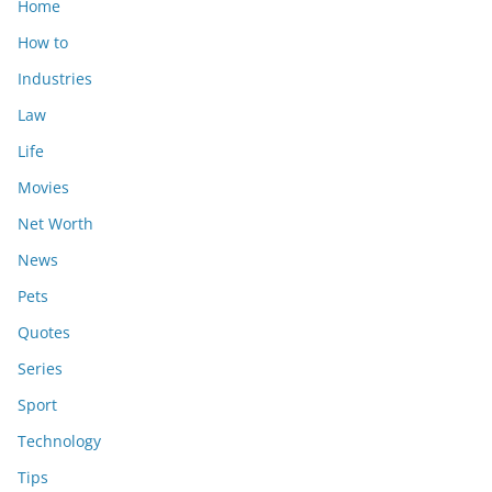
Home
How to
Industries
Law
Life
Movies
Net Worth
News
Pets
Quotes
Series
Sport
Technology
Tips