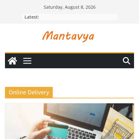
Skip
Saturday, August 8, 2026
to
Latest:
content
Online Delivery