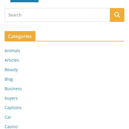
Categories
Animals
Articles
Beauty
Blog
Business
buyers
Captions
Car
Casino