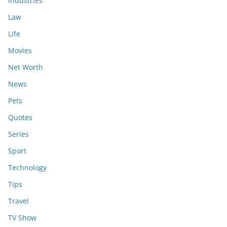
Industries
Law
Life
Movies
Net Worth
News
Pets
Quotes
Series
Sport
Technology
Tips
Travel
TV Show