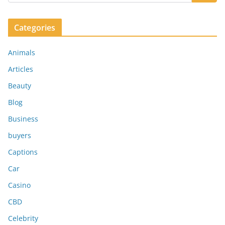
Categories
Animals
Articles
Beauty
Blog
Business
buyers
Captions
Car
Casino
CBD
Celebrity