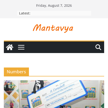
Skip
Friday, August 7, 2026
to
Latest:
content
Numbers