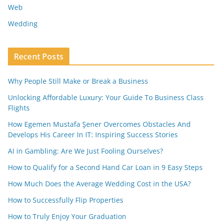
Web
Wedding
Recent Posts
Why People Still Make or Break a Business
Unlocking Affordable Luxury: Your Guide To Business Class
Flights
How Egemen Mustafa Şener Overcomes Obstacles And
Develops His Career In IT: Inspiring Success Stories
AI in Gambling: Are We Just Fooling Ourselves?
How to Qualify for a Second Hand Car Loan in 9 Easy Steps
How Much Does the Average Wedding Cost in the USA?
How to Successfully Flip Properties
How to Truly Enjoy Your Graduation