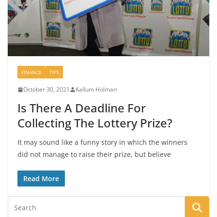
FINANCE
TIPS
October 30, 2021
Kallum Holman
Is There A Deadline For
Collecting The Lottery Prize?
It may sound like a funny story in which the winners
did not manage to raise their prize, but believe
Read More