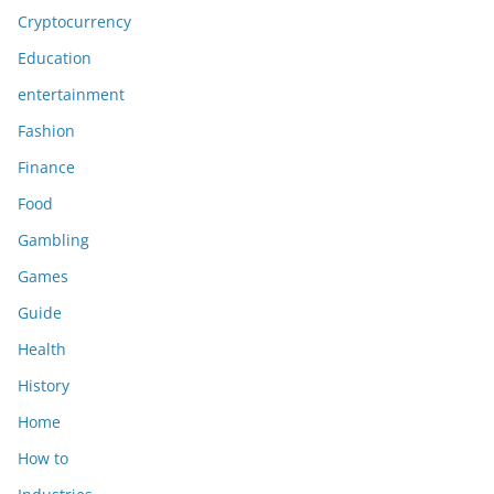
Cryptocurrency
Education
entertainment
Fashion
Finance
Food
Gambling
Games
Guide
Health
History
Home
How to