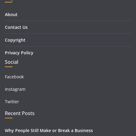
About
Contact Us
Copyright
Privacy Policy
Social
Facebook
Instagram
Twitter
Recent Posts
Why People Still Make or Break a Business