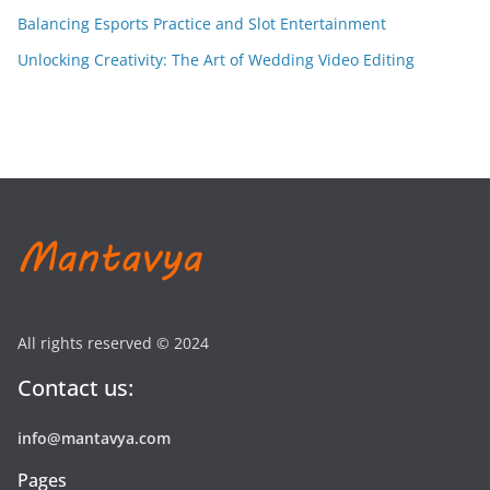
Balancing Esports Practice and Slot Entertainment
Unlocking Creativity: The Art of Wedding Video Editing
All rights reserved © 2024
Contact us:
info@mantavya.com
Pages