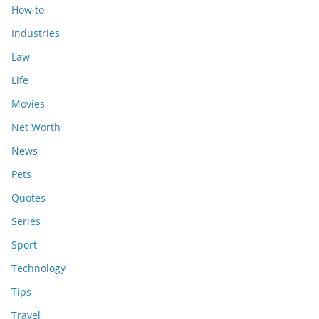
How to
Industries
Law
Life
Movies
Net Worth
News
Pets
Quotes
Series
Sport
Technology
Tips
Travel