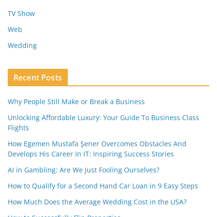
TV Show
Web
Wedding
Recent Posts
Why People Still Make or Break a Business
Unlocking Affordable Luxury: Your Guide To Business Class
Flights
How Egemen Mustafa Şener Overcomes Obstacles And
Develops His Career In IT: Inspiring Success Stories
AI in Gambling: Are We Just Fooling Ourselves?
How to Qualify for a Second Hand Car Loan in 9 Easy Steps
How Much Does the Average Wedding Cost in the USA?