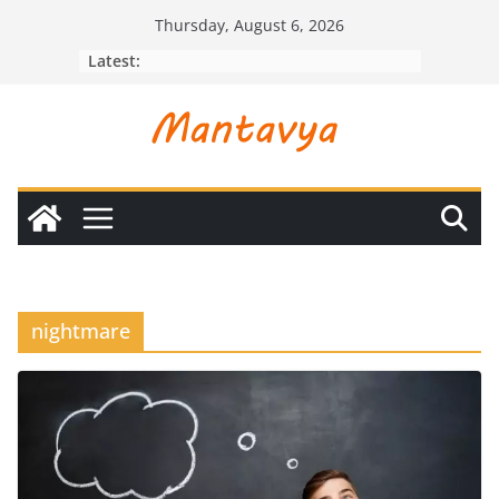
Skip
Thursday, August 6, 2026
to
Latest:
content
nightmare