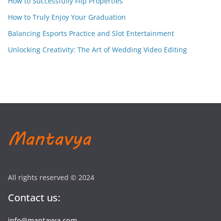
How to Successfully Flip Properties
How to Truly Enjoy Your Graduation
Balancing Esports Practice and Slot Entertainment
Unlocking Creativity: The Art of Wedding Video Editing
All rights reserved © 2024
Contact us:
info@mantavya.com