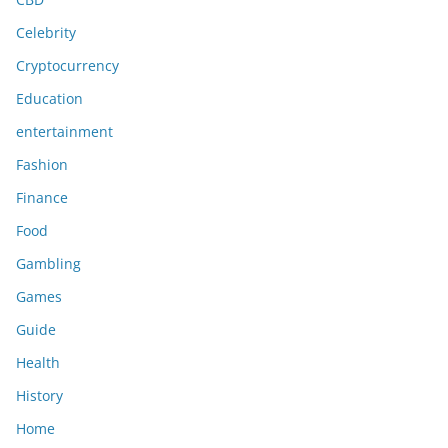
Celebrity
Cryptocurrency
Education
entertainment
Fashion
Finance
Food
Gambling
Games
Guide
Health
History
Home