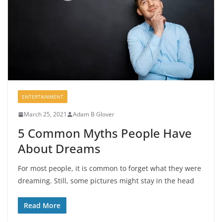
ENTERTAINMENT
March 25, 2021
Adam B Glover
5 Common Myths People Have
About Dreams
For most people, it is common to forget what they were
dreaming. Still, some pictures might stay in the head
Read More