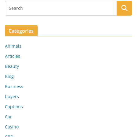
Categories
Animals
Articles
Beauty
Blog
Business
buyers
Captions
Car
Casino
CBD