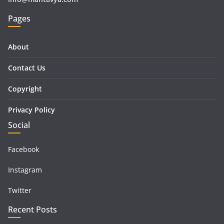
Pages
About
Contact Us
Copyright
Privacy Policy
Social
Facebook
Instagram
Twitter
Recent Posts