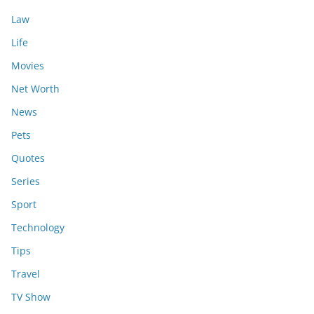
Law
Life
Movies
Net Worth
News
Pets
Quotes
Series
Sport
Technology
Tips
Travel
TV Show