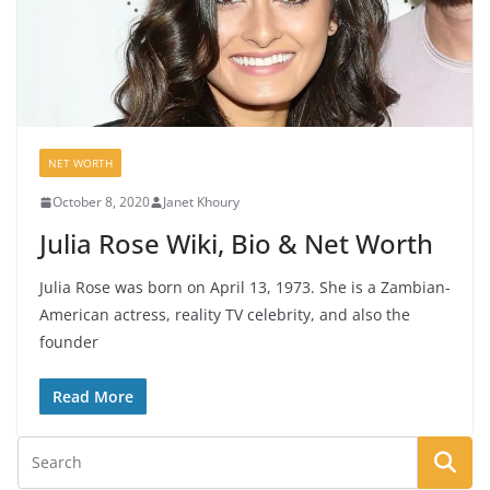
NET WORTH
October 8, 2020
Janet Khoury
Julia Rose Wiki, Bio & Net Worth
Julia Rose was born on April 13, 1973. She is a Zambian-
American actress, reality TV celebrity, and also the
founder
Read More