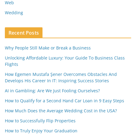
Web
Wedding
Recent Posts
Why People Still Make or Break a Business
Unlocking Affordable Luxury: Your Guide To Business Class
Flights
How Egemen Mustafa Şener Overcomes Obstacles And
Develops His Career In IT: Inspiring Success Stories
AI in Gambling: Are We Just Fooling Ourselves?
How to Qualify for a Second Hand Car Loan in 9 Easy Steps
How Much Does the Average Wedding Cost in the USA?
How to Successfully Flip Properties
How to Truly Enjoy Your Graduation