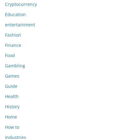
Cryptocurrency
Education
entertainment
Fashion
Finance
Food
Gambling
Games
Guide
Health
History
Home
How to
Industries