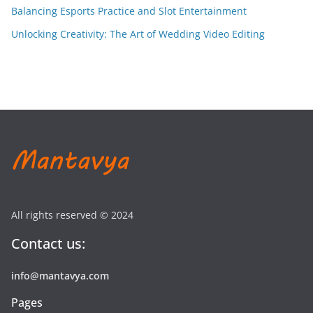
Balancing Esports Practice and Slot Entertainment
Unlocking Creativity: The Art of Wedding Video Editing
All rights reserved © 2024
Contact us:
info@mantavya.com
Pages