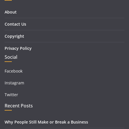
About
Contact Us
Copyright
Privacy Policy
Social
Facebook
Instagram
Twitter
Recent Posts
Why People Still Make or Break a Business