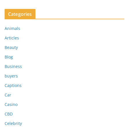
Categories
Animals
Articles
Beauty
Blog
Business
buyers
Captions
Car
Casino
CBD
Celebrity