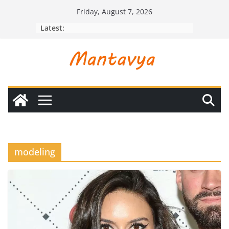
Skip
Friday, August 7, 2026
to
Latest:
content
modeling