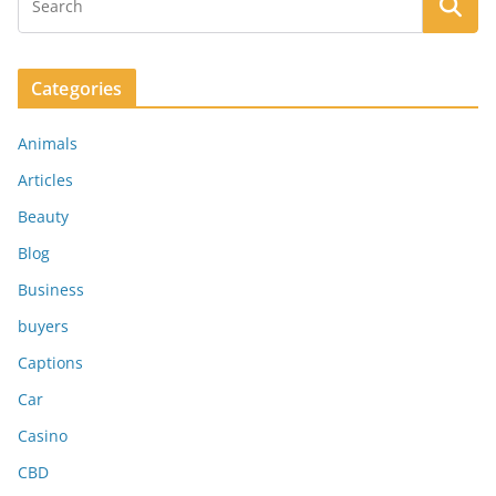
Categories
Animals
Articles
Beauty
Blog
Business
buyers
Captions
Car
Casino
CBD