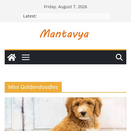
Skip
Friday, August 7, 2026
to
Latest:
content
Mini Goldendoodles