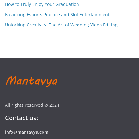
How to Truly Enjoy Your Graduation
Balancing Esports Practice and Slot Entertainment
Unlocking Creativity: The Art of Wedding Video Editing
All rights reserved © 2024
Contact us:
info@mantavya.com