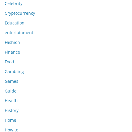
Celebrity
Cryptocurrency
Education
entertainment
Fashion
Finance
Food
Gambling
Games
Guide
Health
History
Home
How to