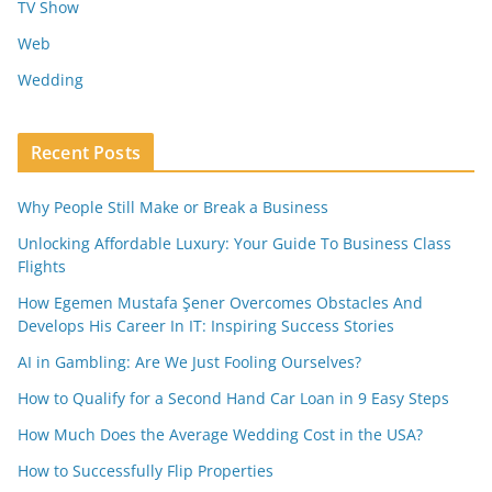
TV Show
Web
Wedding
Recent Posts
Why People Still Make or Break a Business
Unlocking Affordable Luxury: Your Guide To Business Class
Flights
How Egemen Mustafa Şener Overcomes Obstacles And
Develops His Career In IT: Inspiring Success Stories
AI in Gambling: Are We Just Fooling Ourselves?
How to Qualify for a Second Hand Car Loan in 9 Easy Steps
How Much Does the Average Wedding Cost in the USA?
How to Successfully Flip Properties