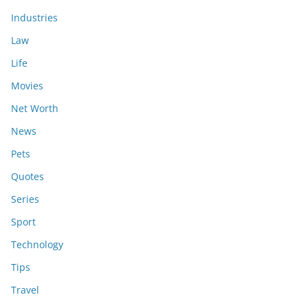
Industries
Law
Life
Movies
Net Worth
News
Pets
Quotes
Series
Sport
Technology
Tips
Travel