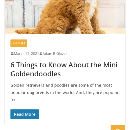
ANIMALS
March 11, 2021
Adam B Glover
6 Things to Know About the Mini
Goldendoodles
Golden retrievers and poodles are some of the most
popular dog breeds in the world. And, they are popular
for
Read More