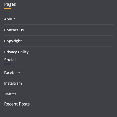
Pages
About
Contact Us
Copyright
Privacy Policy
Social
Facebook
Instagram
Twitter
Recent Posts