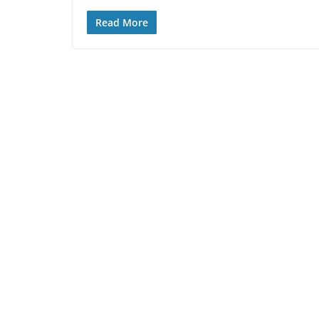
Read More