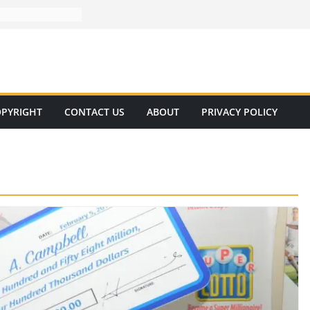
PYRIGHT
CONTACT US
ABOUT
PRIVACY POLICY