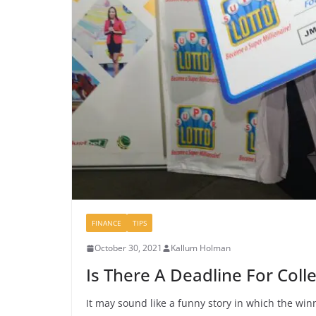
FINANCE
TIPS
October 30, 2021
Kallum Holman
Is There A Deadline For Colle
It may sound like a funny story in which the win