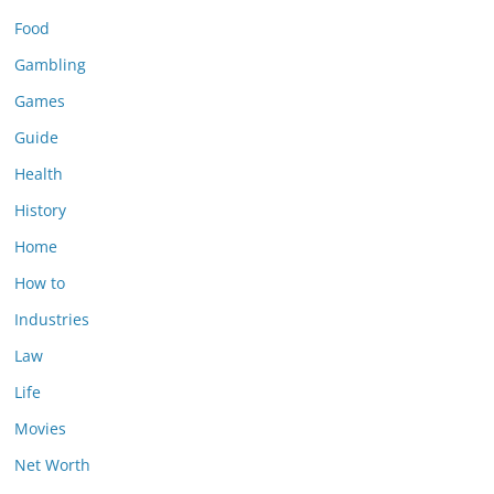
Food
Gambling
Games
Guide
Health
History
Home
How to
Industries
Law
Life
Movies
Net Worth