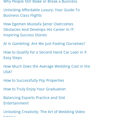
Why People Still Make or Break a Business
Unlocking Affordable Luxury: Your Guide To
Business Class Flights
How Egemen Mustafa Şener Overcomes
Obstacles And Develops His Career In IT:
Inspiring Success Stories
AI in Gambling: Are We Just Fooling Ourselves?
How to Qualify for a Second Hand Car Loan in 9
Easy Steps
How Much Does the Average Wedding Cost in the
USA?
How to Successfully Flip Properties
How to Truly Enjoy Your Graduation
Balancing Esports Practice and Slot
Entertainment
Unlocking Creativity: The Art of Wedding Video