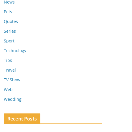
News
Pets
Quotes
Series
Sport
Technology
Tips
Travel
TV Show
Web
Wedding
Recent Posts