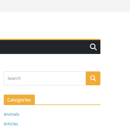
Categories
Animals
Articles