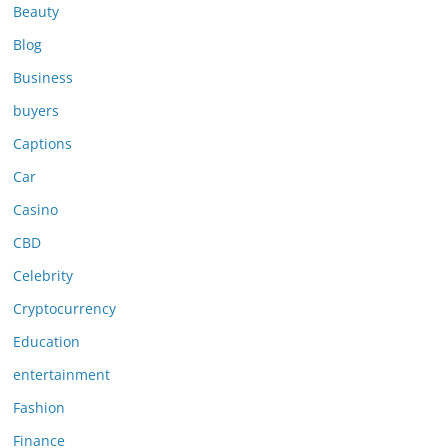
Beauty
Blog
Business
buyers
Captions
Car
Casino
CBD
Celebrity
Cryptocurrency
Education
entertainment
Fashion
Finance