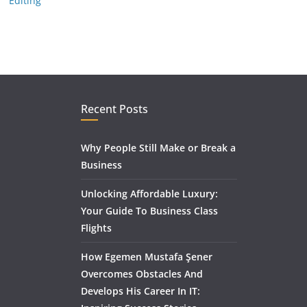
Editing
Recent Posts
Why People Still Make or Break a
Business
Unlocking Affordable Luxury:
Your Guide To Business Class
Flights
How Egemen Mustafa Şener
Overcomes Obstacles And
Develops His Career In IT: