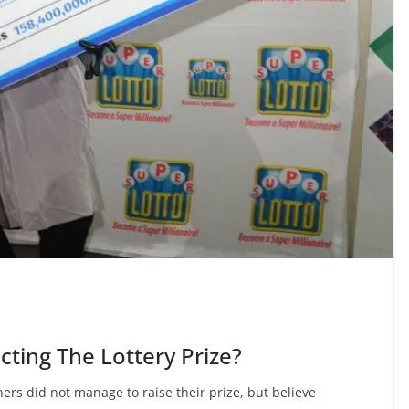
cting The Lottery Prize?
ners did not manage to raise their prize, but believe