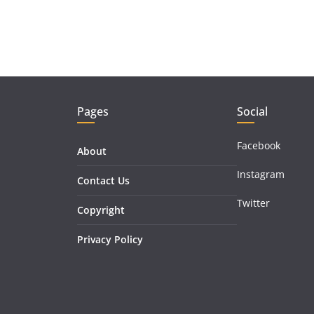
Pages
Social
Facebook
About
Instagram
Contact Us
Twitter
Copyright
Privacy Policy