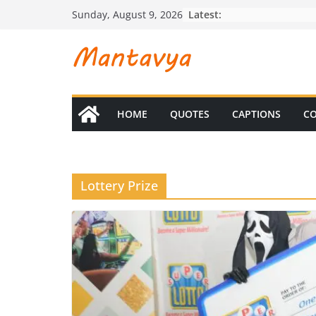
Skip
Latest:
Sunday, August 9, 2026
to
content
HOME
QUOTES
CAPTIONS
CO
Lottery Prize