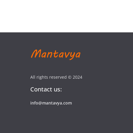
All rights reserved © 2024
Contact us:
info@mantavya.com