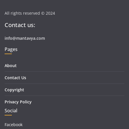
All rights reserved © 2024
Contact us:
info@mantavya.com
Pages
About
Contact Us
Copyright
Privacy Policy
Social
Facebook