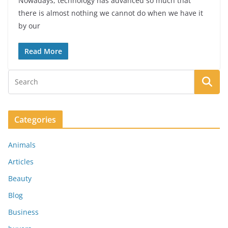
Nowadays, technology has advanced so much that
there is almost nothing we cannot do when we have it
by our
Read More
Categories
Animals
Articles
Beauty
Blog
Business