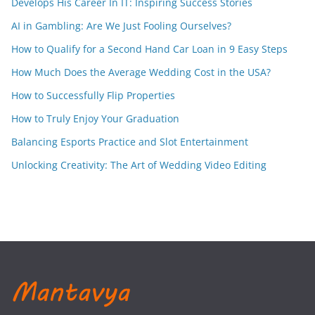
Develops His Career In IT: Inspiring Success Stories
AI in Gambling: Are We Just Fooling Ourselves?
How to Qualify for a Second Hand Car Loan in 9 Easy Steps
How Much Does the Average Wedding Cost in the USA?
How to Successfully Flip Properties
How to Truly Enjoy Your Graduation
Balancing Esports Practice and Slot Entertainment
Unlocking Creativity: The Art of Wedding Video Editing