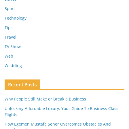
Sport
Technology
Tips
Travel
TV Show
Web
Wedding
Recent Posts
Why People Still Make or Break a Business
Unlocking Affordable Luxury: Your Guide To Business Class
Flights
How Egemen Mustafa Şener Overcomes Obstacles And