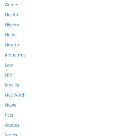
Guide
Health
History
Home
How to
Industries
Law
Life
Movies
Net Worth
News
Pets
Quotes
Series