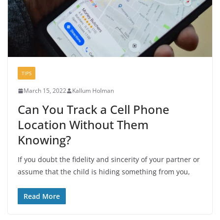
TIPS
March 15, 2022
Kallum Holman
Can You Track a Cell Phone
Location Without Them
Knowing?
If you doubt the fidelity and sincerity of your partner or
assume that the child is hiding something from you,
Read More