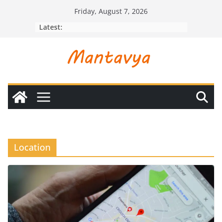
Skip
Friday, August 7, 2026
to
Latest:
content
Location