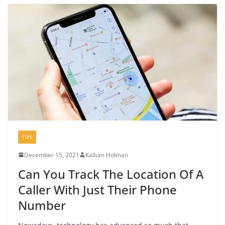
TIPS
December 15, 2021
Kallum Holman
Can You Track The Location Of A
Caller With Just Their Phone
Number