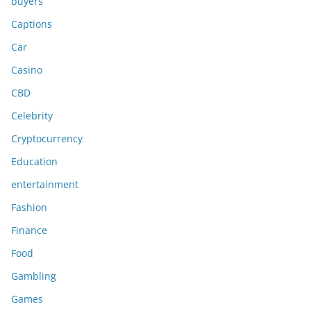
buyers
Captions
Car
Casino
CBD
Celebrity
Cryptocurrency
Education
entertainment
Fashion
Finance
Food
Gambling
Games