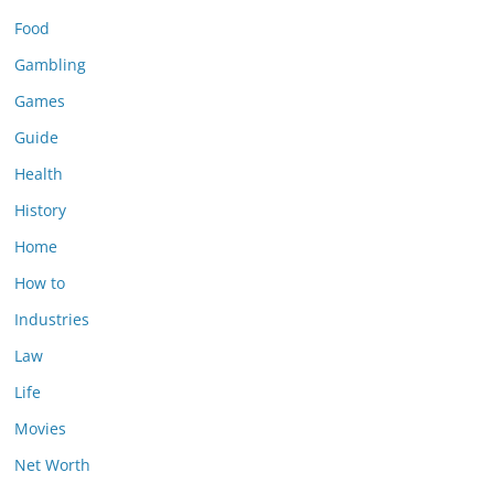
Food
Gambling
Games
Guide
Health
History
Home
How to
Industries
Law
Life
Movies
Net Worth