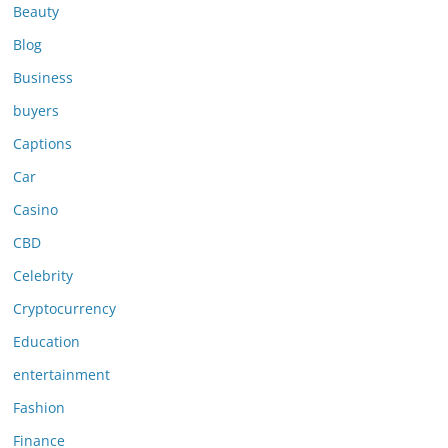
Beauty
Blog
Business
buyers
Captions
Car
Casino
CBD
Celebrity
Cryptocurrency
Education
entertainment
Fashion
Finance