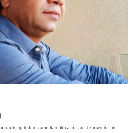
4
an uprising Indian comedian film actor, best known for his