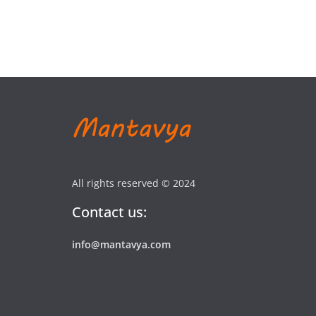
All rights reserved © 2024
Contact us:
info@mantavya.com