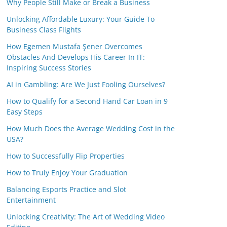
Why People Still Make or Break a Business
Unlocking Affordable Luxury: Your Guide To
Business Class Flights
How Egemen Mustafa Şener Overcomes
Obstacles And Develops His Career In IT:
Inspiring Success Stories
AI in Gambling: Are We Just Fooling Ourselves?
How to Qualify for a Second Hand Car Loan in 9
Easy Steps
How Much Does the Average Wedding Cost in the
USA?
How to Successfully Flip Properties
How to Truly Enjoy Your Graduation
Balancing Esports Practice and Slot
Entertainment
Unlocking Creativity: The Art of Wedding Video