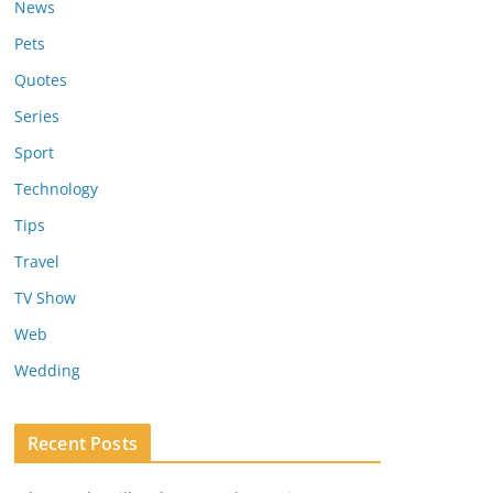
News
Pets
Quotes
Series
Sport
Technology
Tips
Travel
TV Show
Web
Wedding
Recent Posts