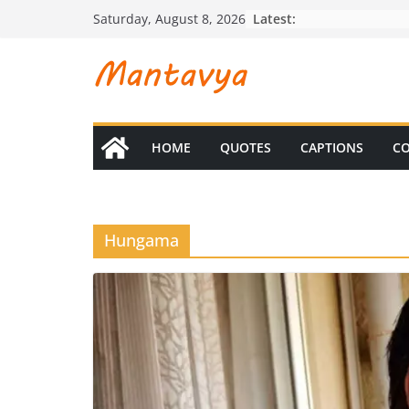
Skip
Latest:
Saturday, August 8, 2026
to
content
HOME
QUOTES
CAPTIONS
CO
Hungama