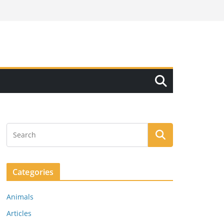
Categories
Animals
Articles