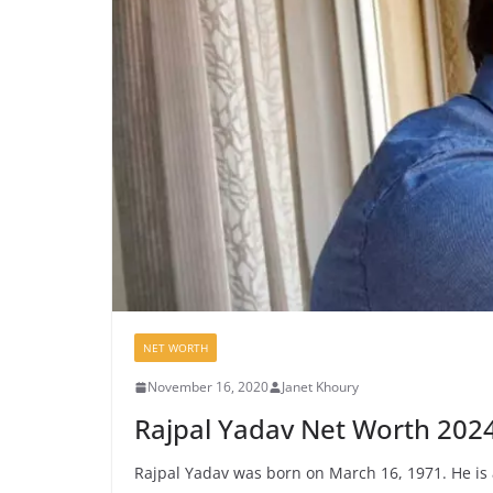
NET WORTH
November 16, 2020
Janet Khoury
Rajpal Yadav Net Worth 202
Rajpal Yadav was born on March 16, 1971. He is 