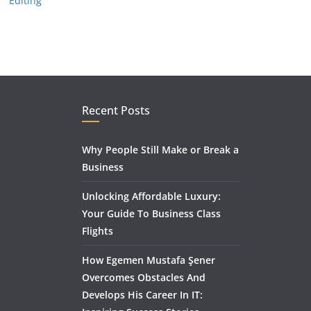
Editing
Recent Posts
Why People Still Make or Break a
Business
Unlocking Affordable Luxury:
Your Guide To Business Class
Flights
How Egemen Mustafa Şener
Overcomes Obstacles And
Develops His Career In IT: