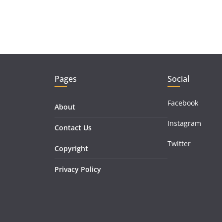
Pages
Social
Facebook
About
Instagram
Contact Us
Twitter
Copyright
Privacy Policy