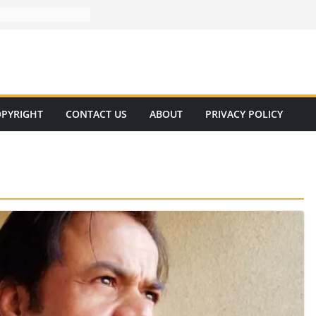
PYRIGHT
CONTACT US
ABOUT
PRIVACY POLICY