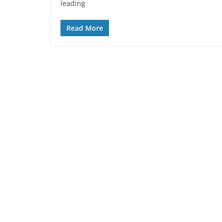
leading
Read More