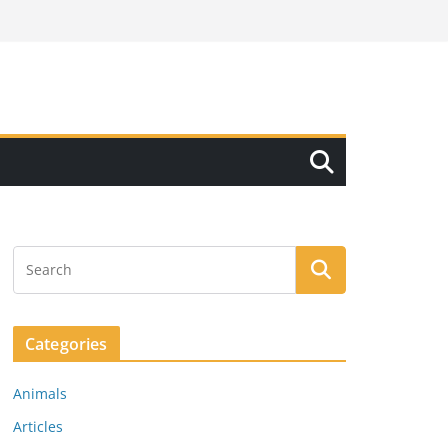
Categories
Animals
Articles