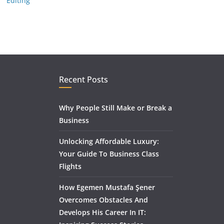
Editing
Recent Posts
Why People Still Make or Break a
Business
Unlocking Affordable Luxury:
Your Guide To Business Class
Flights
How Egemen Mustafa Şener
Overcomes Obstacles And
Develops His Career In IT: