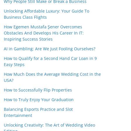
Why People Still Make or Break a Business
Unlocking Affordable Luxury: Your Guide To
Business Class Flights
How Egemen Mustafa Şener Overcomes
Obstacles And Develops His Career In IT:
Inspiring Success Stories
AI in Gambling: Are We Just Fooling Ourselves?
How to Qualify for a Second Hand Car Loan in 9
Easy Steps
How Much Does the Average Wedding Cost in the
USA?
How to Successfully Flip Properties
How to Truly Enjoy Your Graduation
Balancing Esports Practice and Slot
Entertainment
Unlocking Creativity: The Art of Wedding Video