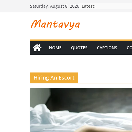
Skip
Latest:
Saturday, August 8, 2026
to
content
HOME
QUOTES
CAPTIONS
CO
Hiring An Escort