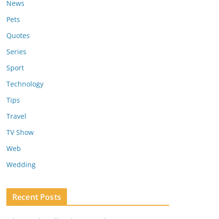
News
Pets
Quotes
Series
Sport
Technology
Tips
Travel
TV Show
Web
Wedding
Recent Posts