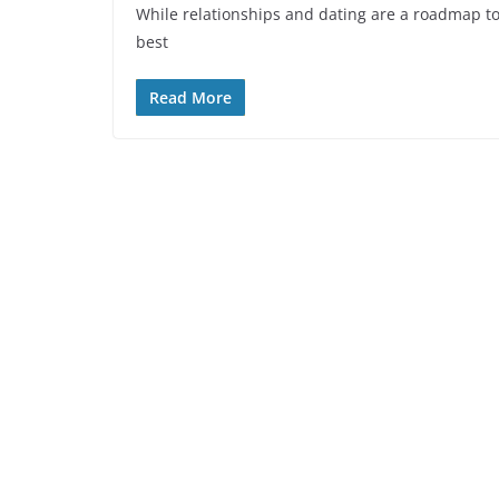
While relationships and dating are a roadmap to
best
Read More