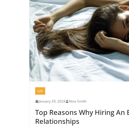
LIFE
January 29, 2024
Nina Smith
Top Reasons Why Hiring An E
Relationships