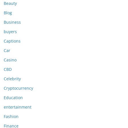
Beauty
Blog
Business
buyers
Captions
Car
Casino
CBD
Celebrity
Cryptocurrency
Education
entertainment
Fashion
Finance