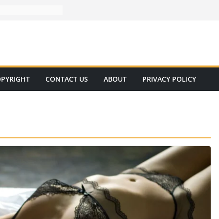
PYRIGHT
CONTACT US
ABOUT
PRIVACY POLICY