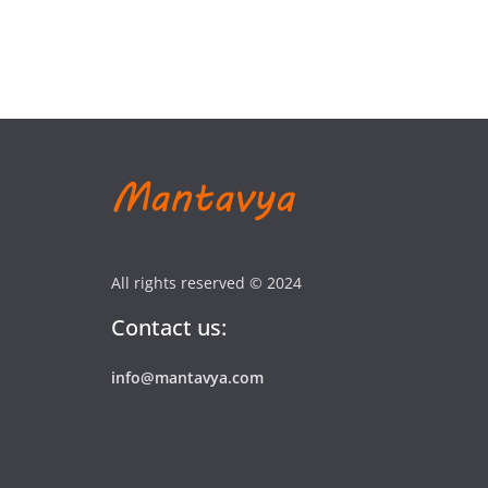
All rights reserved © 2024
Contact us:
info@mantavya.com