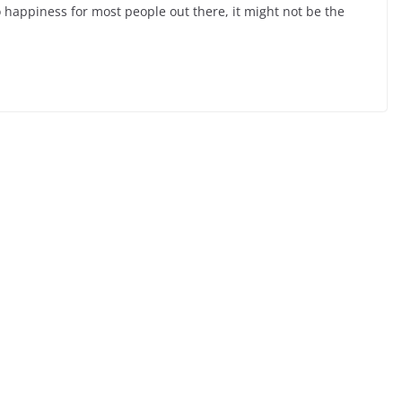
 happiness for most people out there, it might not be the