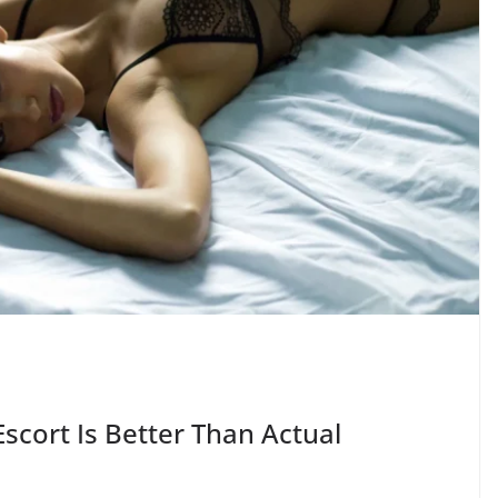
scort Is Better Than Actual