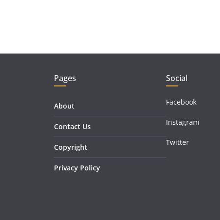
Pages
Social
Facebook
About
Instagram
Contact Us
Twitter
Copyright
Privacy Policy