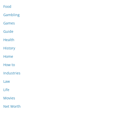
Food
Gambling
Games
Guide
Health
History
Home
How to
Industries
Law
Life
Movies
Net Worth