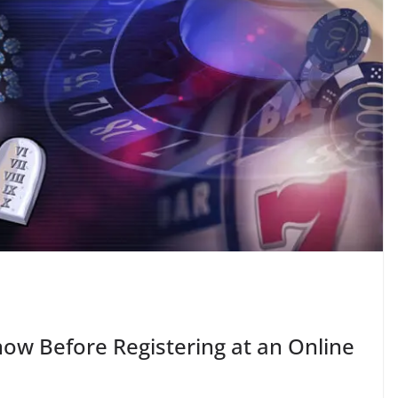
ow Before Registering at an Online