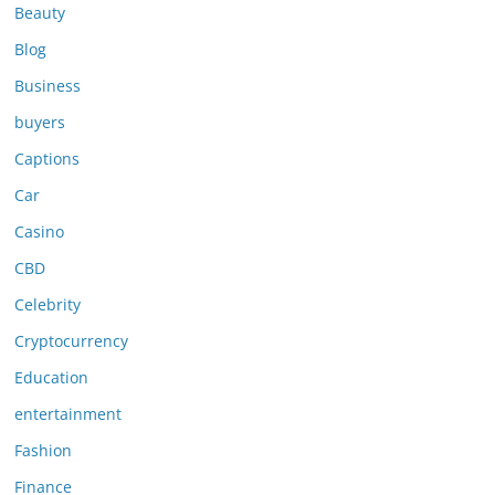
Beauty
Blog
Business
buyers
Captions
Car
Casino
CBD
Celebrity
Cryptocurrency
Education
entertainment
Fashion
Finance