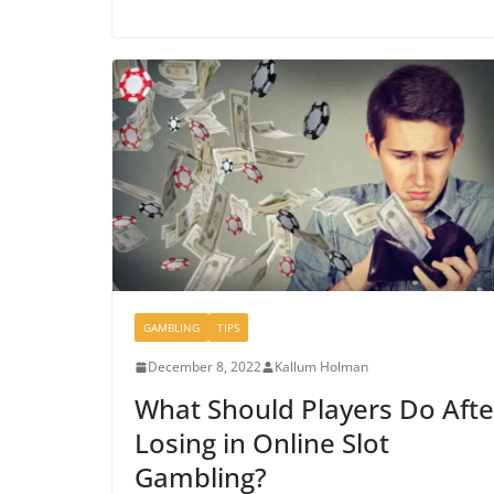
GAMBLING
TIPS
December 8, 2022
Kallum Holman
What Should Players Do Afte
Losing in Online Slot
Gambling?