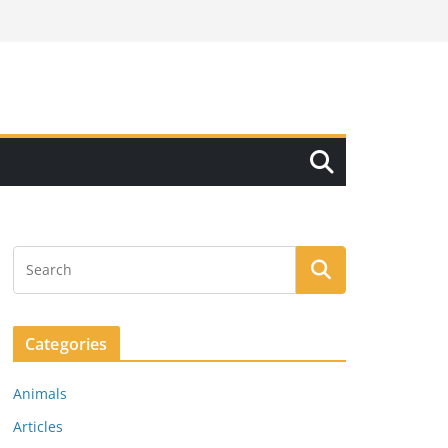
Categories
Animals
Articles