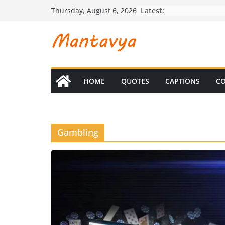
Skip
Latest:
Thursday, August 6, 2026
to
content
HOME
QUOTES
CAPTIONS
CO
Gambling