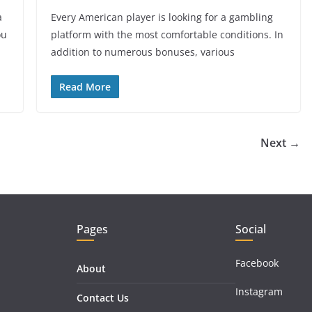
a
Every American player is looking for a gambling
ou
platform with the most comfortable conditions. In
addition to numerous bonuses, various
Read More
Next →
Pages
Social
Facebook
About
Instagram
Contact Us