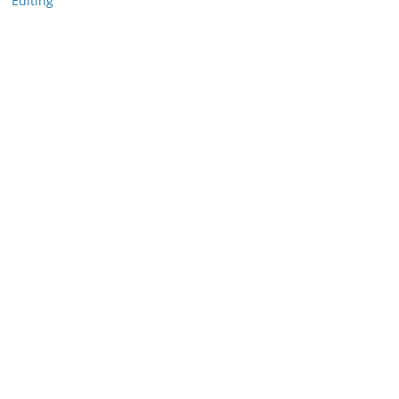
Editing