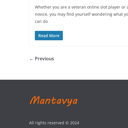
Whether you are a veteran online slot player or 
novice, you may find yourself wondering what y
can do
Read More
← Previous
All rights reserved © 2024