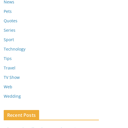
News
Pets
Quotes
Series
Sport
Technology
Tips
Travel
TV Show
Web
Wedding
Recent Posts