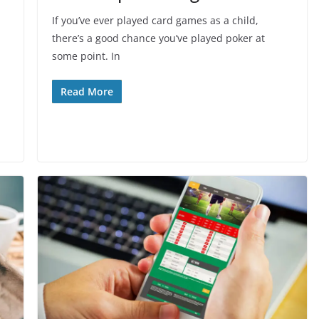
If you’ve ever played card games as a child,
there’s a good chance you’ve played poker at
some point. In
Read More