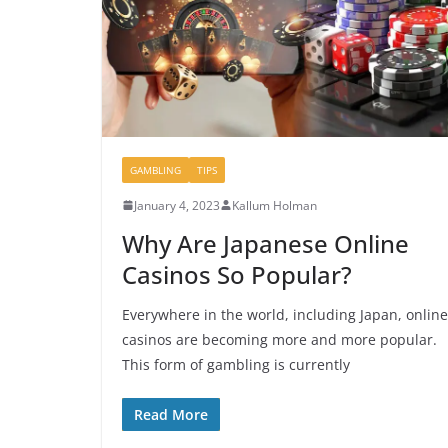
GAMBLING
TIPS
January 4, 2023
Kallum Holman
Why Are Japanese Online
Casinos So Popular?
Everywhere in the world, including Japan, online
casinos are becoming more and more popular.
This form of gambling is currently
Read More