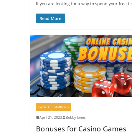
If you are looking for a way to spend your free t
Read More
CASINO
GAMBLING
April 21, 2023
Bobby Jones
Bonuses for Casino Games