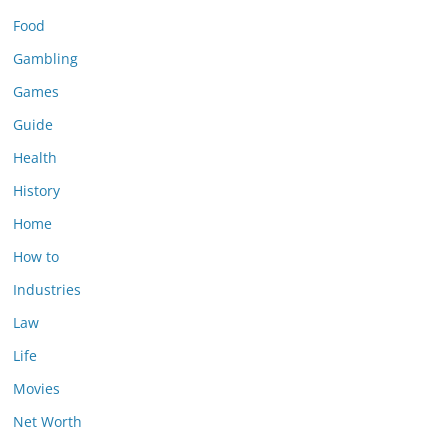
Food
Gambling
Games
Guide
Health
History
Home
How to
Industries
Law
Life
Movies
Net Worth