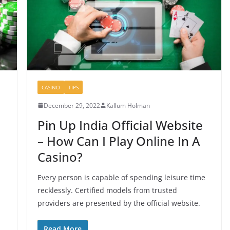
CASINO
TIPS
December 29, 2022
Kallum Holman
Pin Up India Official Website
– How Can I Play Online In A
Casino?
Every person is capable of spending leisure time
recklessly. Certified models from trusted
providers are presented by the official website.
Read More