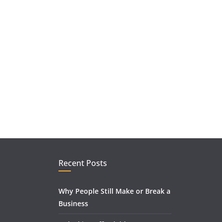
Recent Posts
Why People Still Make or Break a
Business