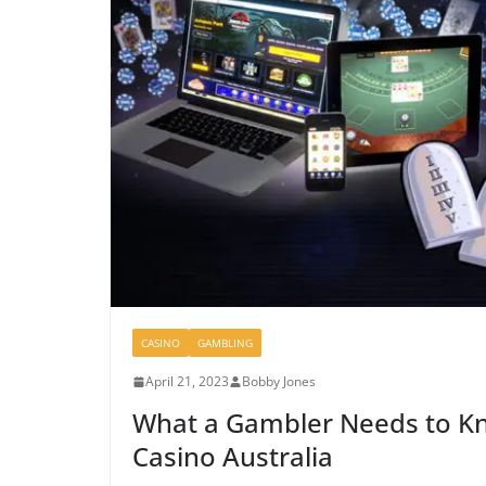
CASINO
GAMBLING
April 21, 2023
Bobby Jones
What a Gambler Needs to Kn
Casino Australia