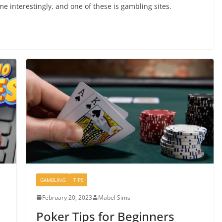
ime interestingly, and one of these is gambling sites.
GAMBLING
TIPS
February 20, 2023
Mabel Sims
Poker Tips for Beginners