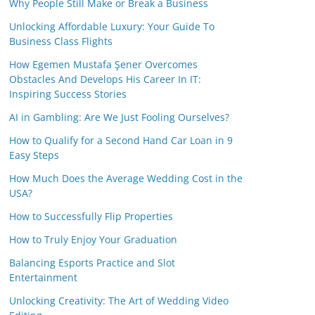
Why People Still Make or Break a Business
Unlocking Affordable Luxury: Your Guide To
Business Class Flights
How Egemen Mustafa Şener Overcomes
Obstacles And Develops His Career In IT:
Inspiring Success Stories
AI in Gambling: Are We Just Fooling Ourselves?
How to Qualify for a Second Hand Car Loan in 9
Easy Steps
How Much Does the Average Wedding Cost in the
USA?
How to Successfully Flip Properties
How to Truly Enjoy Your Graduation
Balancing Esports Practice and Slot
Entertainment
Unlocking Creativity: The Art of Wedding Video