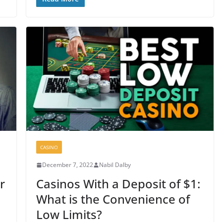
CASINO
December 7, 2022
Nabil Dalby
r
Casinos With a Deposit of $1:
What is the Convenience of
Low Limits?