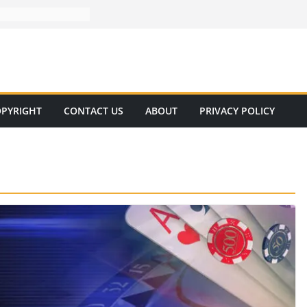
PYRIGHT
CONTACT US
ABOUT
PRIVACY POLICY