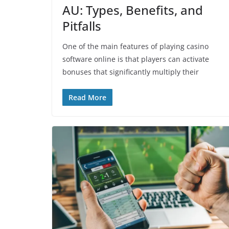
AU: Types, Benefits, and
Pitfalls
One of the main features of playing casino
software online is that players can activate
bonuses that significantly multiply their
Read More