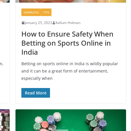
GAMBLING
TIPS
January 25, 2023
Kallum Holman
How to Ensure Safety When
Betting on Sports Online in
India
n,
Betting on sports online in India is wildly popular
and it can be a great form of entertainment,
especially when
Read More