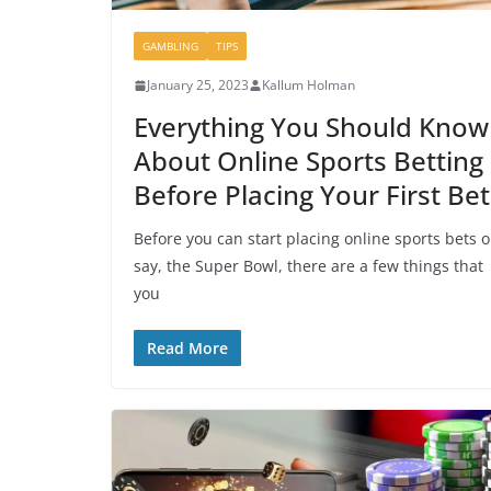
GAMBLING
TIPS
January 25, 2023
Kallum Holman
Everything You Should Know
About Online Sports Betting
Before Placing Your First Bet
Before you can start placing online sports bets o
say, the Super Bowl, there are a few things that
you
Read More