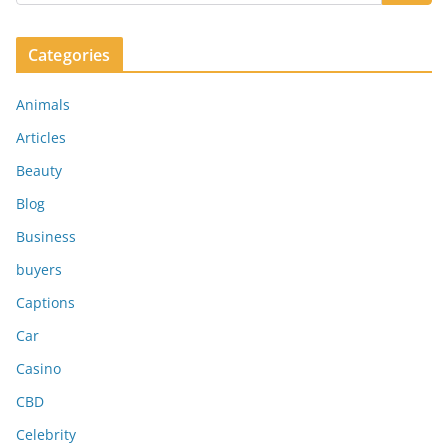
Categories
Animals
Articles
Beauty
Blog
Business
buyers
Captions
Car
Casino
CBD
Celebrity