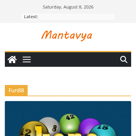
Skip
Saturday, August 8, 2026
to
Latest:
content
Fun88