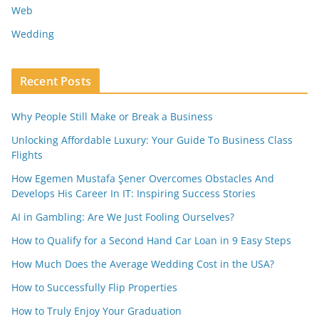
Web
Wedding
Recent Posts
Why People Still Make or Break a Business
Unlocking Affordable Luxury: Your Guide To Business Class
Flights
How Egemen Mustafa Şener Overcomes Obstacles And
Develops His Career In IT: Inspiring Success Stories
AI in Gambling: Are We Just Fooling Ourselves?
How to Qualify for a Second Hand Car Loan in 9 Easy Steps
How Much Does the Average Wedding Cost in the USA?
How to Successfully Flip Properties
How to Truly Enjoy Your Graduation