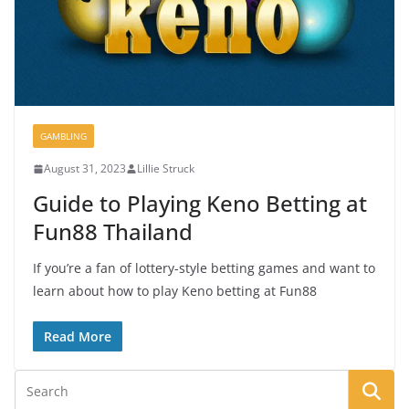
GAMBLING
August 31, 2023
Lillie Struck
Guide to Playing Keno Betting at
Fun88 Thailand
If you’re a fan of lottery-style betting games and want to
learn about how to play Keno betting at Fun88
Read More