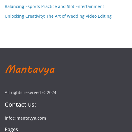
Balancing Esports Practice and Slot Entertainment
Unlocking Creativity: The Art of Wedding Video Editing
All rights reserved © 2024
Contact us:
info@mantavya.com
Pages