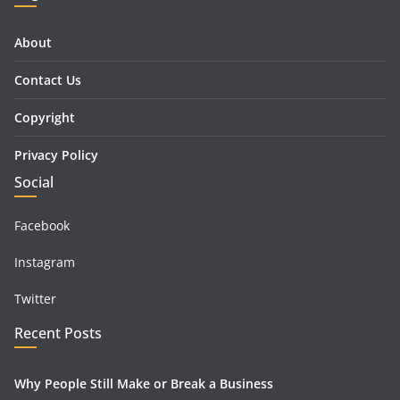
About
Contact Us
Copyright
Privacy Policy
Social
Facebook
Instagram
Twitter
Recent Posts
Why People Still Make or Break a Business