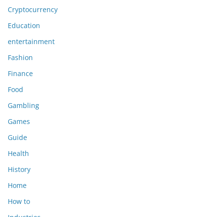
Cryptocurrency
Education
entertainment
Fashion
Finance
Food
Gambling
Games
Guide
Health
History
Home
How to