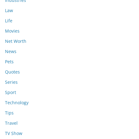
Industries
Law
Life
Movies
Net Worth
News
Pets
Quotes
Series
Sport
Technology
Tips
Travel
TV Show