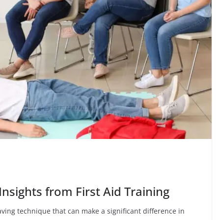
Insights from First Aid Training
saving technique that can make a significant difference in