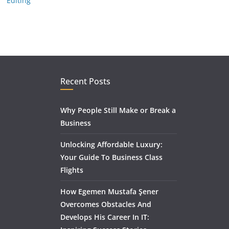
Editing
Recent Posts
Why People Still Make or Break a
Business
Unlocking Affordable Luxury:
Your Guide To Business Class
Flights
How Egemen Mustafa Şener
Overcomes Obstacles And
Develops His Career In IT: