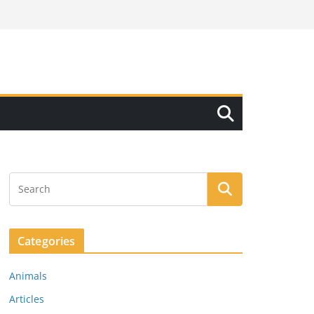
Categories
Animals
Articles