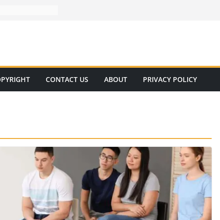
PYRIGHT
CONTACT US
ABOUT
PRIVACY POLICY