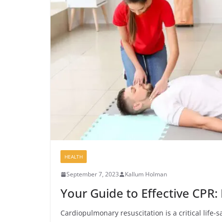
HEALTH
September 7, 2023
Kallum Holman
Your Guide to Effective CPR: 
Cardiopulmonary resuscitation is a critical life-