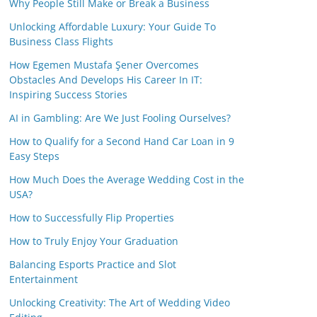
Why People Still Make or Break a Business
Unlocking Affordable Luxury: Your Guide To
Business Class Flights
How Egemen Mustafa Şener Overcomes
Obstacles And Develops His Career In IT:
Inspiring Success Stories
AI in Gambling: Are We Just Fooling Ourselves?
How to Qualify for a Second Hand Car Loan in 9
Easy Steps
How Much Does the Average Wedding Cost in the
USA?
How to Successfully Flip Properties
How to Truly Enjoy Your Graduation
Balancing Esports Practice and Slot
Entertainment
Unlocking Creativity: The Art of Wedding Video