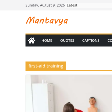
Skip
Latest:
Sunday, August 9, 2026
to
content
HOME
QUOTES
CAPTIONS
CO
first-aid training