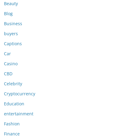
Beauty
Blog
Business
buyers
Captions
Car
Casino
CBD
Celebrity
Cryptocurrency
Education
entertainment
Fashion
Finance