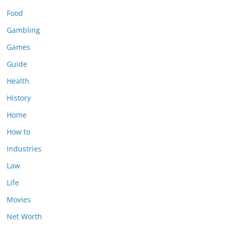
Food
Gambling
Games
Guide
Health
History
Home
How to
Industries
Law
Life
Movies
Net Worth