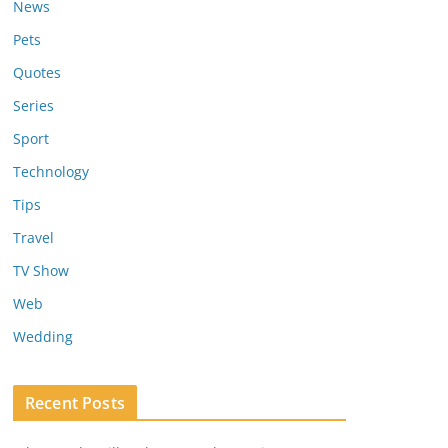
News
Pets
Quotes
Series
Sport
Technology
Tips
Travel
TV Show
Web
Wedding
Recent Posts