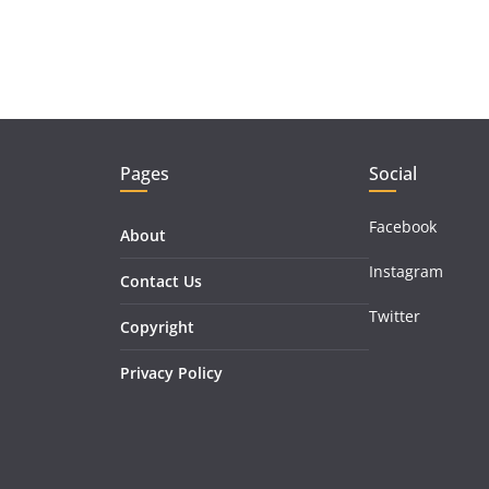
Pages
Social
Facebook
About
Instagram
Contact Us
Twitter
Copyright
Privacy Policy