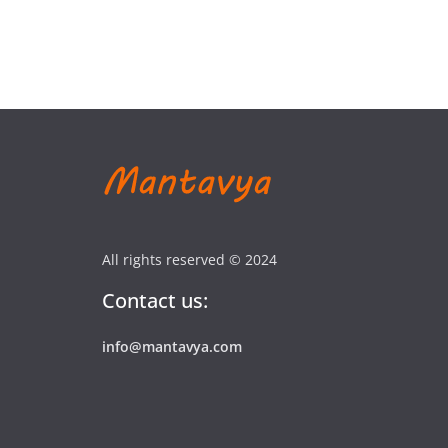
All rights reserved © 2024
Contact us:
info@mantavya.com