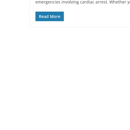
emergencies involving cardiac arrest. Whether y
Read More