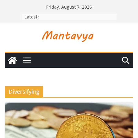
Skip
Friday, August 7, 2026
to
Latest:
content
Diversifying