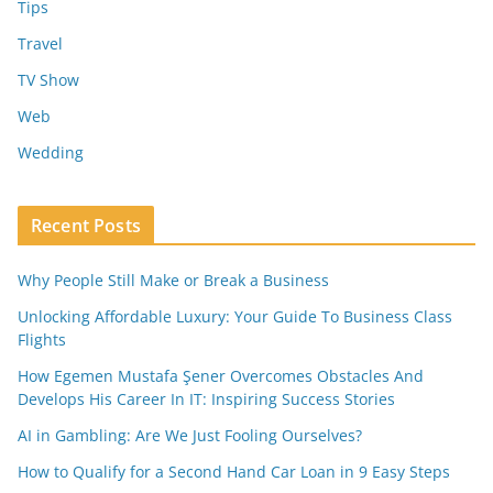
Tips
Travel
TV Show
Web
Wedding
Recent Posts
Why People Still Make or Break a Business
Unlocking Affordable Luxury: Your Guide To Business Class
Flights
How Egemen Mustafa Şener Overcomes Obstacles And
Develops His Career In IT: Inspiring Success Stories
AI in Gambling: Are We Just Fooling Ourselves?
How to Qualify for a Second Hand Car Loan in 9 Easy Steps