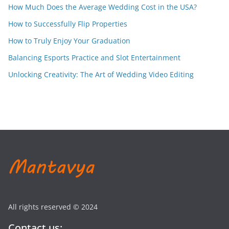
How Much Does the Average Wedding Cost in the USA?
How to Successfully Flip Properties
How to Truly Enjoy Your Graduation
Balancing Esports Practice and Slot Entertainment
Unlocking Creativity: The Art of Wedding Video Editing
All rights reserved © 2024
Contact us: