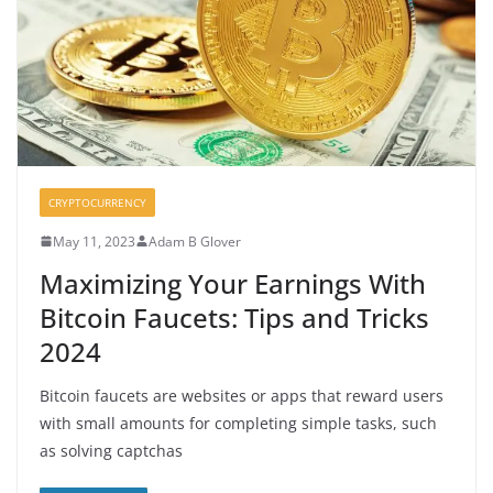
CRYPTOCURRENCY
May 11, 2023
Adam B Glover
Maximizing Your Earnings With
Bitcoin Faucets: Tips and Tricks
2024
Bitcoin faucets are websites or apps that reward users
with small amounts for completing simple tasks, such
as solving captchas