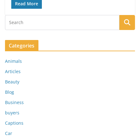
Read More
Categories
Animals
Articles
Beauty
Blog
Business
buyers
Captions
Car