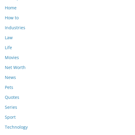
Home
How to
Industries
Law
Life
Movies
Net Worth
News
Pets
Quotes
Series
Sport
Technology