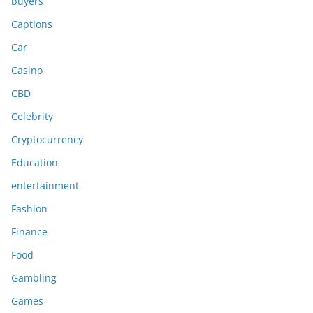
buyers
Captions
Car
Casino
CBD
Celebrity
Cryptocurrency
Education
entertainment
Fashion
Finance
Food
Gambling
Games