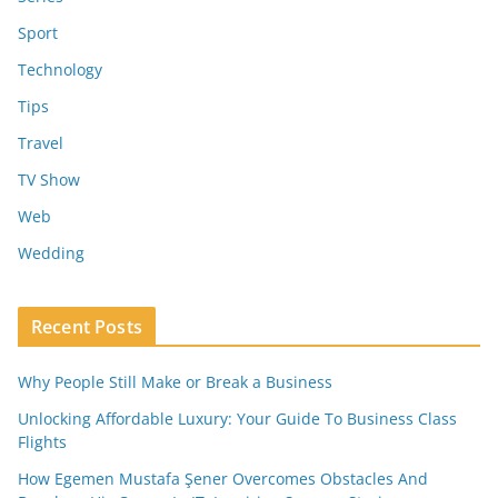
Sport
Technology
Tips
Travel
TV Show
Web
Wedding
Recent Posts
Why People Still Make or Break a Business
Unlocking Affordable Luxury: Your Guide To Business Class
Flights
How Egemen Mustafa Şener Overcomes Obstacles And