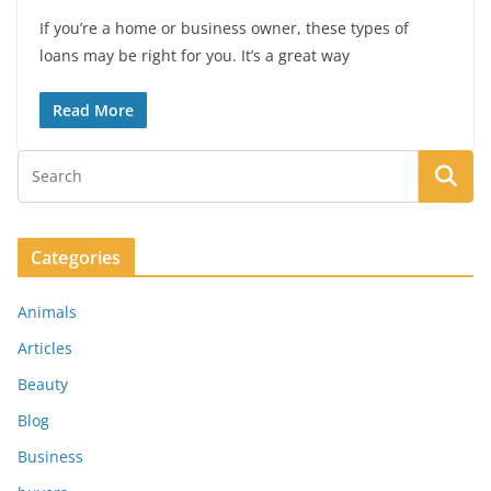
If you’re a home or business owner, these types of
loans may be right for you. It’s a great way
Read More
Categories
Animals
Articles
Beauty
Blog
Business