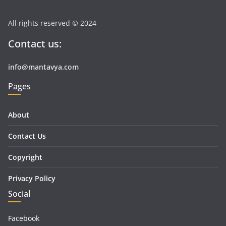
All rights reserved © 2024
Contact us:
info@mantavya.com
Pages
About
Contact Us
Copyright
Privacy Policy
Social
Facebook