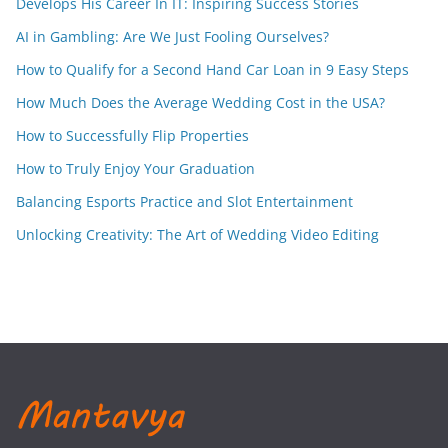
Develops His Career In IT: Inspiring Success Stories
AI in Gambling: Are We Just Fooling Ourselves?
How to Qualify for a Second Hand Car Loan in 9 Easy Steps
How Much Does the Average Wedding Cost in the USA?
How to Successfully Flip Properties
How to Truly Enjoy Your Graduation
Balancing Esports Practice and Slot Entertainment
Unlocking Creativity: The Art of Wedding Video Editing