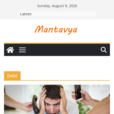
Skip
Sunday, August 9, 2026
to
Latest:
content
Debt