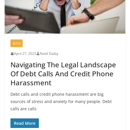
BLOG
April 27, 2023
Nabil Dalby
Navigating The Legal Landscape
Of Debt Calls And Credit Phone
Harassment
Debt calls and credit phone harassment are big
sources of stress and anxiety for many people. Debt
calls are calls
Read More