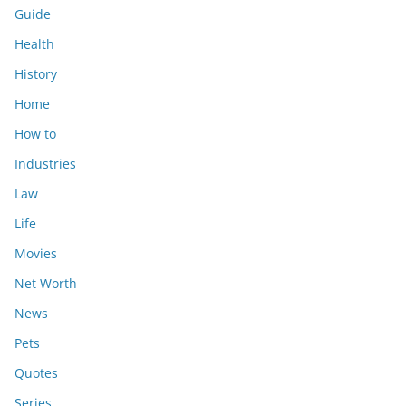
Guide
Health
History
Home
How to
Industries
Law
Life
Movies
Net Worth
News
Pets
Quotes
Series