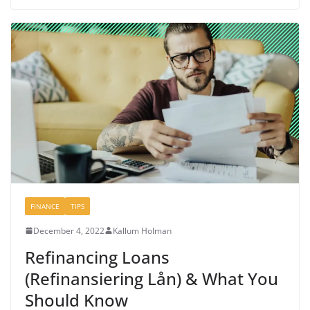
FINANCE
TIPS
December 4, 2022
Kallum Holman
Refinancing Loans
(Refinansiering Lån) & What You
Should Know