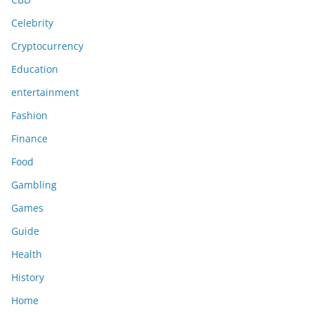
Celebrity
Cryptocurrency
Education
entertainment
Fashion
Finance
Food
Gambling
Games
Guide
Health
History
Home