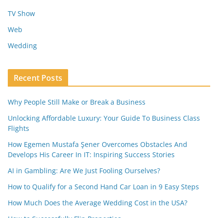
TV Show
Web
Wedding
Recent Posts
Why People Still Make or Break a Business
Unlocking Affordable Luxury: Your Guide To Business Class
Flights
How Egemen Mustafa Şener Overcomes Obstacles And
Develops His Career In IT: Inspiring Success Stories
AI in Gambling: Are We Just Fooling Ourselves?
How to Qualify for a Second Hand Car Loan in 9 Easy Steps
How Much Does the Average Wedding Cost in the USA?