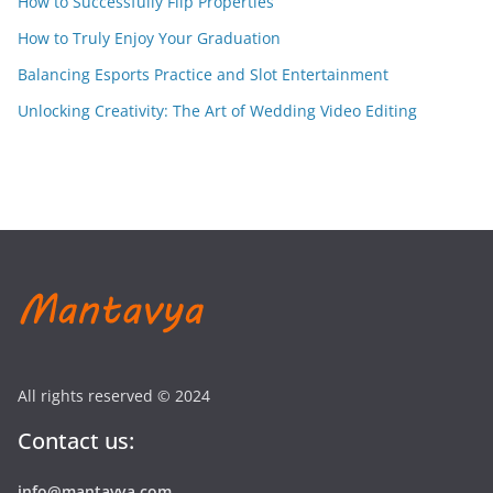
How to Successfully Flip Properties
How to Truly Enjoy Your Graduation
Balancing Esports Practice and Slot Entertainment
Unlocking Creativity: The Art of Wedding Video Editing
All rights reserved © 2024
Contact us:
info@mantavya.com