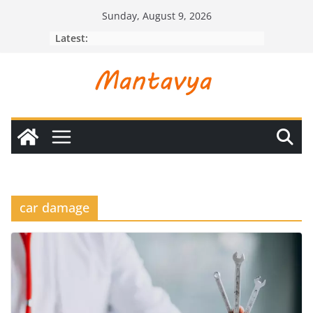
Skip
Sunday, August 9, 2026
to
Latest:
content
car damage