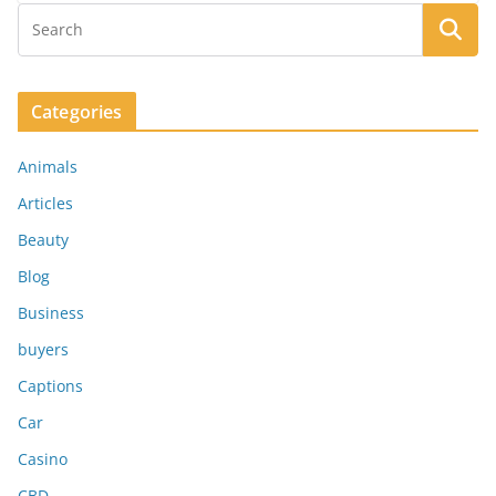
Categories
Animals
Articles
Beauty
Blog
Business
buyers
Captions
Car
Casino
CBD