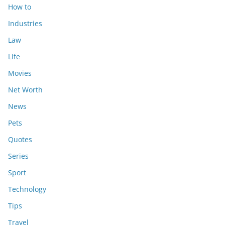
How to
Industries
Law
Life
Movies
Net Worth
News
Pets
Quotes
Series
Sport
Technology
Tips
Travel