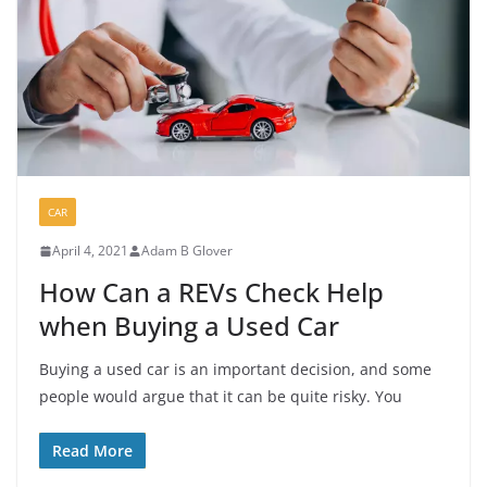
CAR
April 4, 2021
Adam B Glover
How Can a REVs Check Help
when Buying a Used Car
Buying a used car is an important decision, and some
people would argue that it can be quite risky. You
Read More