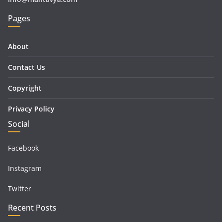
Pages
About
Contact Us
Copyright
Privacy Policy
Social
Facebook
Instagram
Twitter
Recent Posts