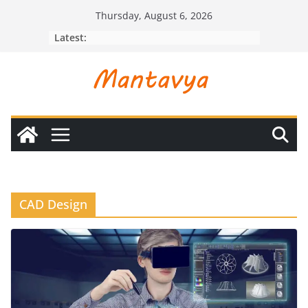
Skip
Thursday, August 6, 2026
to
Latest:
content
CAD Design