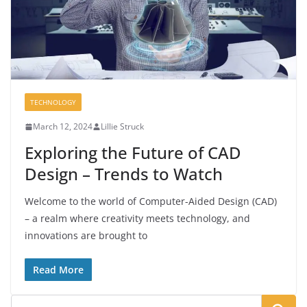
TECHNOLOGY
March 12, 2024
Lillie Struck
Exploring the Future of CAD
Design – Trends to Watch
Welcome to the world of Computer-Aided Design (CAD)
– a realm where creativity meets technology, and
innovations are brought to
Read More