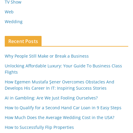
TV Show
Web
Wedding
Recent Posts
Why People Still Make or Break a Business
Unlocking Affordable Luxury: Your Guide To Business Class
Flights
How Egemen Mustafa Şener Overcomes Obstacles And
Develops His Career In IT: Inspiring Success Stories
AI in Gambling: Are We Just Fooling Ourselves?
How to Qualify for a Second Hand Car Loan in 9 Easy Steps
How Much Does the Average Wedding Cost in the USA?
How to Successfully Flip Properties