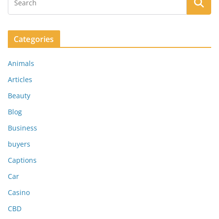
Categories
Animals
Articles
Beauty
Blog
Business
buyers
Captions
Car
Casino
CBD