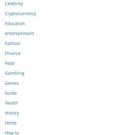
Celebrity
Cryptocurrency
Education
entertainment
Fashion
Finance
Food
Gambling
Games
Guide
Health
History
Home
How to