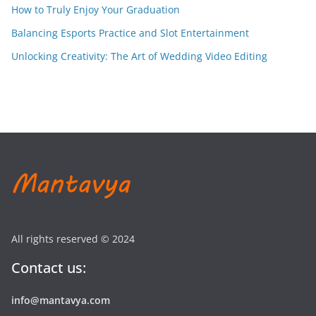
How to Truly Enjoy Your Graduation
Balancing Esports Practice and Slot Entertainment
Unlocking Creativity: The Art of Wedding Video Editing
All rights reserved © 2024
Contact us:
info@mantavya.com