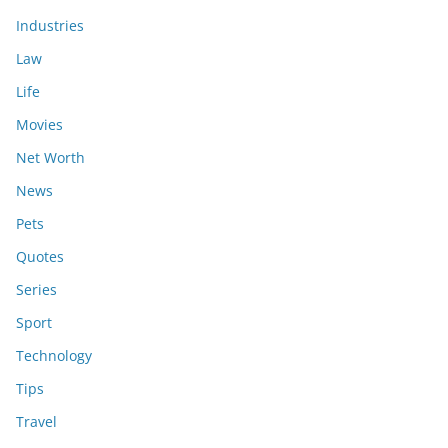
Industries
Law
Life
Movies
Net Worth
News
Pets
Quotes
Series
Sport
Technology
Tips
Travel