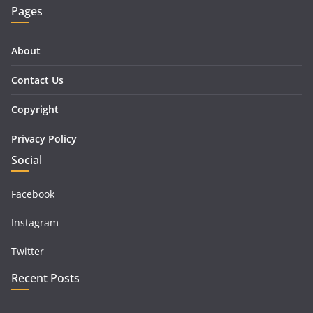
Pages
About
Contact Us
Copyright
Privacy Policy
Social
Facebook
Instagram
Twitter
Recent Posts