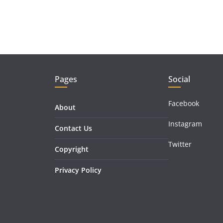
Pages
Social
Facebook
About
Instagram
Contact Us
Twitter
Copyright
Privacy Policy