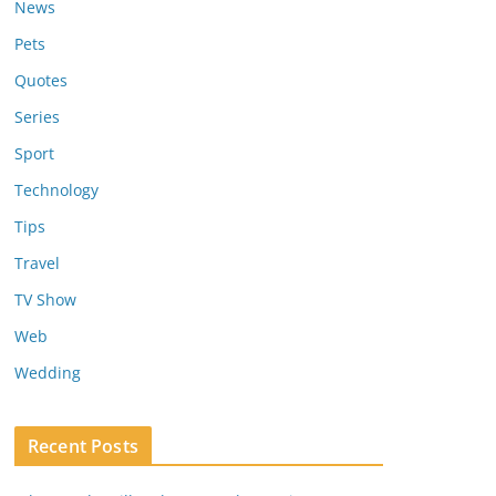
News
Pets
Quotes
Series
Sport
Technology
Tips
Travel
TV Show
Web
Wedding
Recent Posts