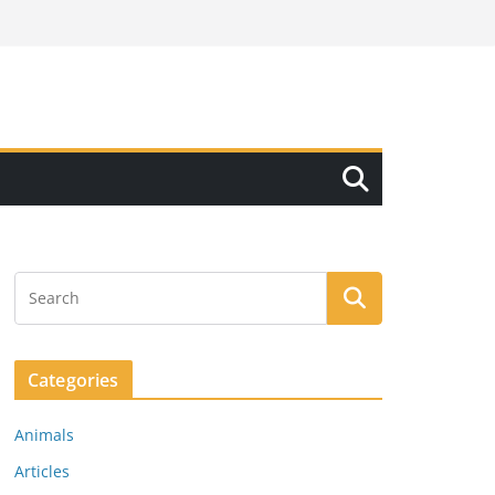
Categories
Animals
Articles