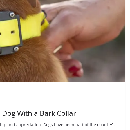
r Dog With a Bark Collar
ip and appreciation. Dogs have been part of the country’s