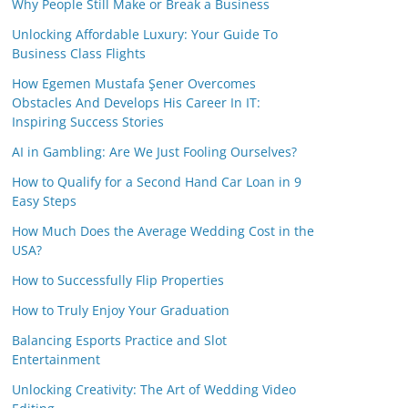
Why People Still Make or Break a Business
Unlocking Affordable Luxury: Your Guide To
Business Class Flights
How Egemen Mustafa Şener Overcomes
Obstacles And Develops His Career In IT:
Inspiring Success Stories
AI in Gambling: Are We Just Fooling Ourselves?
How to Qualify for a Second Hand Car Loan in 9
Easy Steps
How Much Does the Average Wedding Cost in the
USA?
How to Successfully Flip Properties
How to Truly Enjoy Your Graduation
Balancing Esports Practice and Slot
Entertainment
Unlocking Creativity: The Art of Wedding Video