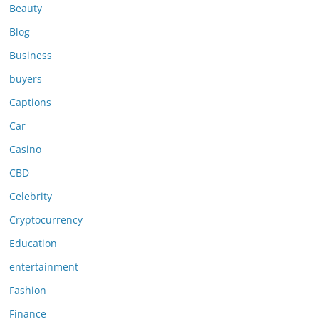
Beauty
Blog
Business
buyers
Captions
Car
Casino
CBD
Celebrity
Cryptocurrency
Education
entertainment
Fashion
Finance