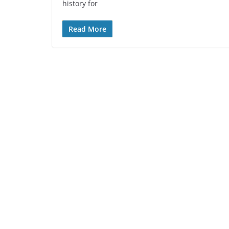
history for
Read More