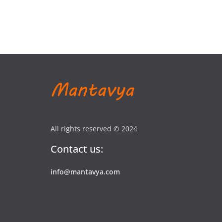
All rights reserved © 2024
Contact us:
info@mantavya.com