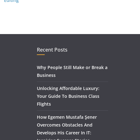
Editing
Recent Posts
Why People Still Make or Break a
Business
Unlocking Affordable Luxury:
Your Guide To Business Class
Flights
How Egemen Mustafa Şener
Overcomes Obstacles And
Develops His Career In IT: