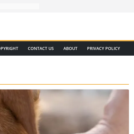
PYRIGHT
CONTACT US
ABOUT
PRIVACY POLICY