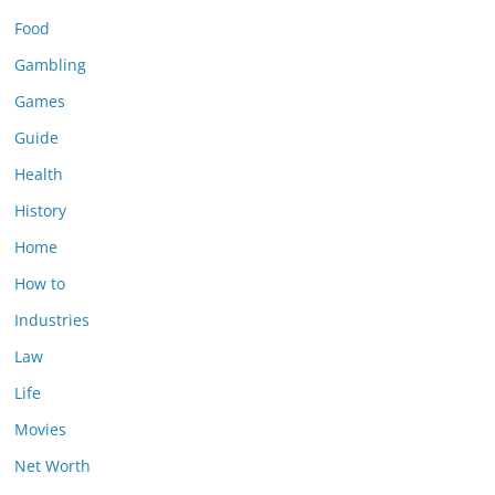
Food
Gambling
Games
Guide
Health
History
Home
How to
Industries
Law
Life
Movies
Net Worth