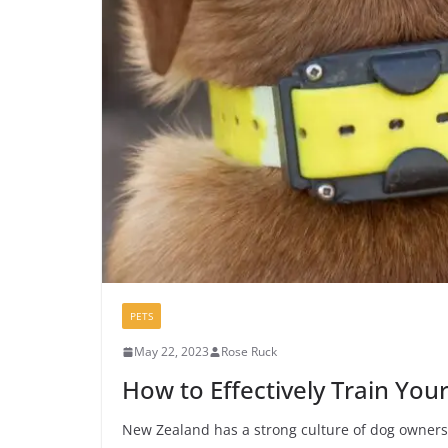
PETS
May 22, 2023
Rose Ruck
How to Effectively Train You
New Zealand has a strong culture of dog ownersh