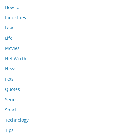
How to
Industries
Law
Life
Movies
Net Worth
News
Pets
Quotes
Series
Sport
Technology
Tips