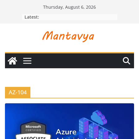
Skip
Thursday, August 6, 2026
to
Latest:
content
AZ-104