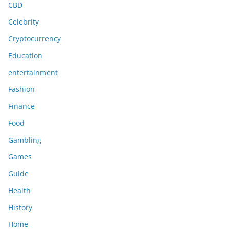
CBD
Celebrity
Cryptocurrency
Education
entertainment
Fashion
Finance
Food
Gambling
Games
Guide
Health
History
Home