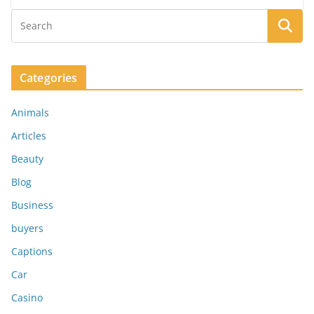
Categories
Animals
Articles
Beauty
Blog
Business
buyers
Captions
Car
Casino