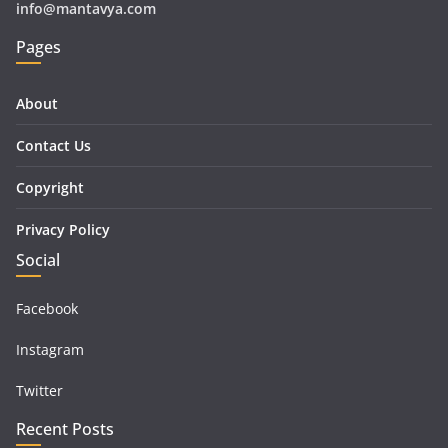
info@mantavya.com
Pages
About
Contact Us
Copyright
Privacy Policy
Social
Facebook
Instagram
Twitter
Recent Posts