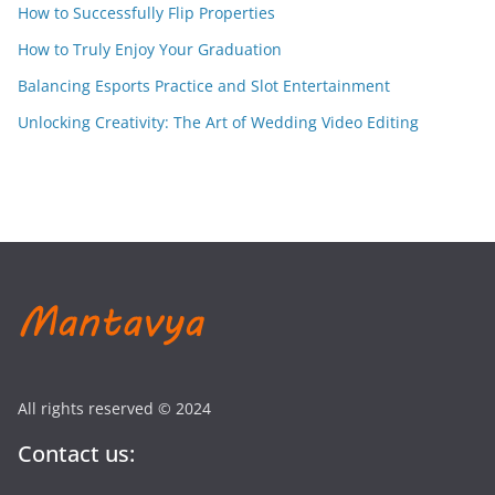
How to Successfully Flip Properties
How to Truly Enjoy Your Graduation
Balancing Esports Practice and Slot Entertainment
Unlocking Creativity: The Art of Wedding Video Editing
All rights reserved © 2024
Contact us: