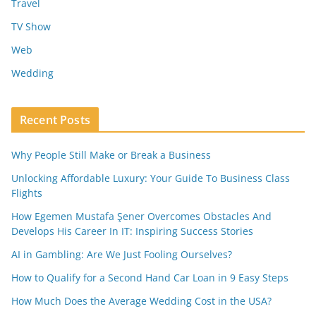
Travel
TV Show
Web
Wedding
Recent Posts
Why People Still Make or Break a Business
Unlocking Affordable Luxury: Your Guide To Business Class
Flights
How Egemen Mustafa Şener Overcomes Obstacles And
Develops His Career In IT: Inspiring Success Stories
AI in Gambling: Are We Just Fooling Ourselves?
How to Qualify for a Second Hand Car Loan in 9 Easy Steps
How Much Does the Average Wedding Cost in the USA?