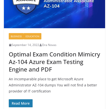
BUSINESS
EDUCATION
September 14, 2022
Dra Novas
Optimal Exam Condition Mimicry
Az-104 Azure Exam Testing
Engine and PDF
An incomparable place to get Microsoft Azure
Administrator AZ-104 dumps You will not find a better
provider of IT certification
Read More