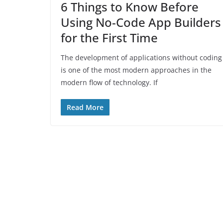
6 Things to Know Before
Using No-Code App Builders
for the First Time
The development of applications without coding
is one of the most modern approaches in the
modern flow of technology. If
Read More