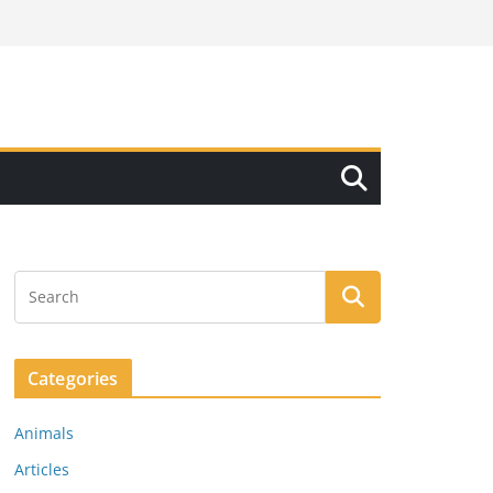
Categories
Animals
Articles