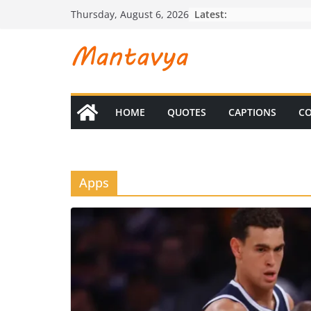
Skip
Latest:
Thursday, August 6, 2026
to
content
HOME
QUOTES
CAPTIONS
CO
Apps