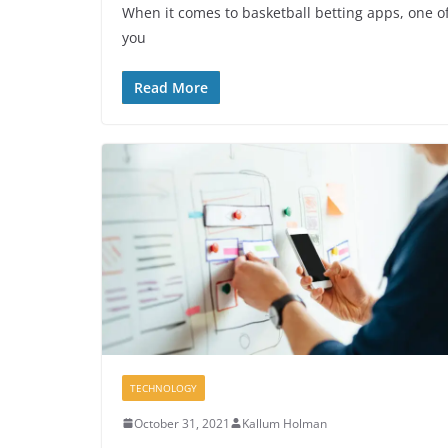
When it comes to basketball betting apps, one of 
you
Read More
TECHNOLOGY
October 31, 2021
Kallum Holman