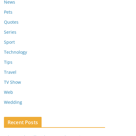
News
Pets
Quotes
Series
Sport
Technology
Tips
Travel
TV Show
Web
Wedding
Recent Posts