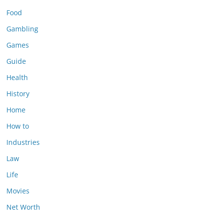
Food
Gambling
Games
Guide
Health
History
Home
How to
Industries
Law
Life
Movies
Net Worth