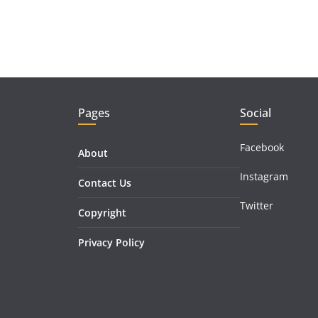
Pages
Social
Facebook
About
Instagram
Contact Us
Twitter
Copyright
Privacy Policy