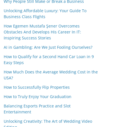
Why People Still Make or Break a Business
Unlocking Affordable Luxury: Your Guide To
Business Class Flights
How Egemen Mustafa Şener Overcomes
Obstacles And Develops His Career In IT:
Inspiring Success Stories
AI in Gambling: Are We Just Fooling Ourselves?
How to Qualify for a Second Hand Car Loan in 9
Easy Steps
How Much Does the Average Wedding Cost in the
USA?
How to Successfully Flip Properties
How to Truly Enjoy Your Graduation
Balancing Esports Practice and Slot
Entertainment
Unlocking Creativity: The Art of Wedding Video