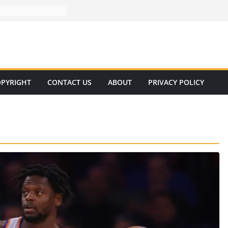
PYRIGHT
CONTACT US
ABOUT
PRIVACY POLICY