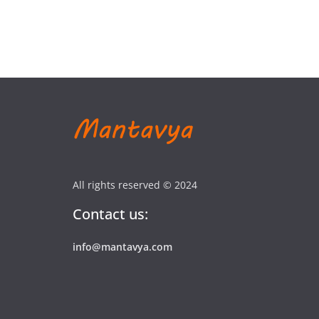
All rights reserved © 2024
Contact us:
info@mantavya.com