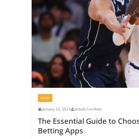
SPORT
January 23, 2023
Jackob Cornfoot
The Essential Guide to Choos
Betting Apps