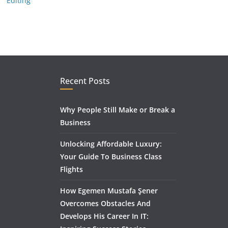
Editing
Recent Posts
Why People Still Make or Break a
Business
Unlocking Affordable Luxury:
Your Guide To Business Class
Flights
How Egemen Mustafa Şener
Overcomes Obstacles And
Develops His Career In IT: