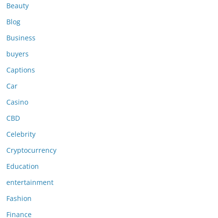
Beauty
Blog
Business
buyers
Captions
Car
Casino
CBD
Celebrity
Cryptocurrency
Education
entertainment
Fashion
Finance