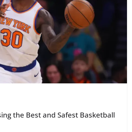
ing the Best and Safest Basketball