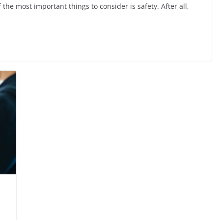
the most important things to consider is safety. After all,