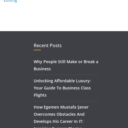
Editing
Recent Posts
Why People Still Make or Break a
Business
Unlocking Affordable Luxury:
Your Guide To Business Class
Flights
How Egemen Mustafa Şener
Overcomes Obstacles And
Develops His Career In IT: