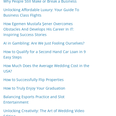
Why People Still Make or Break a Business
Unlocking Affordable Luxury: Your Guide To
Business Class Flights
How Egemen Mustafa Şener Overcomes
Obstacles And Develops His Career In IT:
Inspiring Success Stories
AI in Gambling: Are We Just Fooling Ourselves?
How to Qualify for a Second Hand Car Loan in 9
Easy Steps
How Much Does the Average Wedding Cost in the
USA?
How to Successfully Flip Properties
How to Truly Enjoy Your Graduation
Balancing Esports Practice and Slot
Entertainment
Unlocking Creativity: The Art of Wedding Video