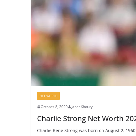
NET WORTH
October 8, 2020
Janet Khoury
Charlie Strong Net Worth 20
Charlie Rene Strong was born on August 2, 1960.