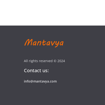
All rights reserved © 2024
Contact us:
info@mantavya.com