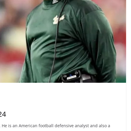
24
 He is an American football defensive analyst and also a