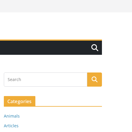
Categories
Animals
Articles