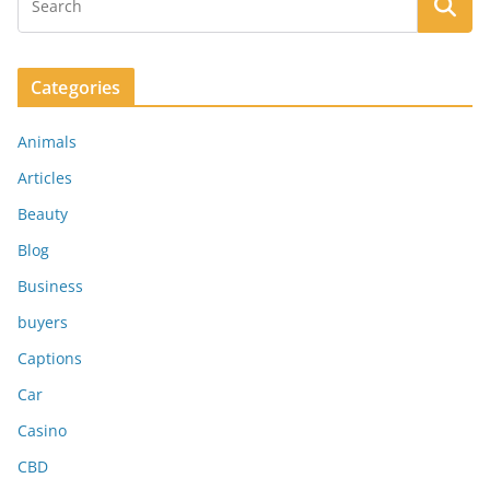
Categories
Animals
Articles
Beauty
Blog
Business
buyers
Captions
Car
Casino
CBD