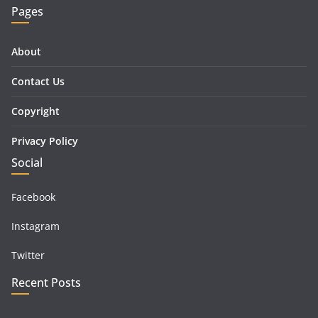
Pages
About
Contact Us
Copyright
Privacy Policy
Social
Facebook
Instagram
Twitter
Recent Posts