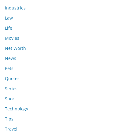
Industries
Law
Life
Movies
Net Worth
News
Pets
Quotes
Series
Sport
Technology
Tips
Travel