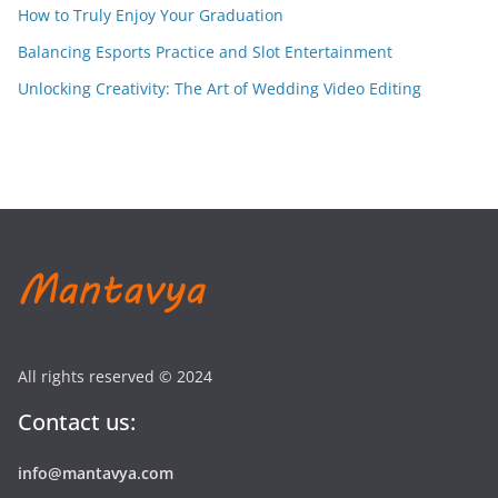
How to Truly Enjoy Your Graduation
Balancing Esports Practice and Slot Entertainment
Unlocking Creativity: The Art of Wedding Video Editing
All rights reserved © 2024
Contact us:
info@mantavya.com