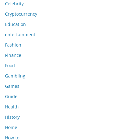
Celebrity
Cryptocurrency
Education
entertainment
Fashion
Finance
Food
Gambling
Games
Guide
Health
History
Home
How to