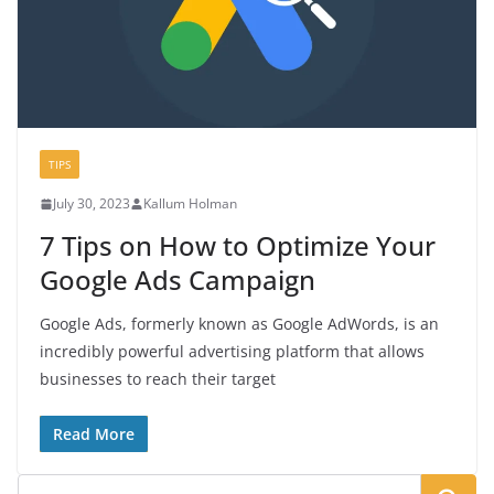
TIPS
July 30, 2023
Kallum Holman
7 Tips on How to Optimize Your
Google Ads Campaign
Google Ads, formerly known as Google AdWords, is an
incredibly powerful advertising platform that allows
businesses to reach their target
Read More