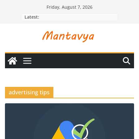
Skip
Friday, August 7, 2026
to
Latest:
content
advertising tips