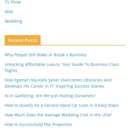
TV Show
Web
Wedding
Recent Posts
Why People Still Make or Break a Business
Unlocking Affordable Luxury: Your Guide To Business Class
Flights
How Egemen Mustafa Şener Overcomes Obstacles And
Develops His Career In IT: Inspiring Success Stories
AI in Gambling: Are We Just Fooling Ourselves?
How to Qualify for a Second Hand Car Loan in 9 Easy Steps
How Much Does the Average Wedding Cost in the USA?
How to Successfully Flip Properties